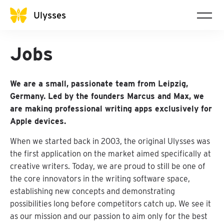
Ulysses
Jobs
We are a small, passionate team from Leipzig,
Germany. Led by the founders Marcus and Max, we
are making professional writing apps exclusively for
Apple devices.
When we started back in 2003, the original Ulysses was
the first application on the market aimed specifically at
creative writers. Today, we are proud to still be one of
the core innovators in the writing software space,
establishing new concepts and demonstrating
possibilities long before competitors catch up. We see it
as our mission and our passion to aim only for the best