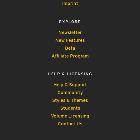
Imprint
EXPLORE
Newsletter
New Features
Beta
Affiliate Program
HELP & LICENSING
Help & Support
Community
Styles & Themes
Students
Volume Licensing
Contact Us