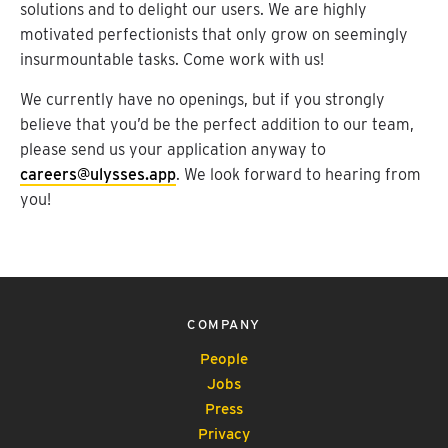
solutions and to delight our users. We are highly
motivated perfectionists that only grow on seemingly
insurmountable tasks. Come work with us!
We currently have no openings, but if you strongly
believe that you’d be the perfect addition to our team,
please send us your application anyway to
careers@ulysses.app
. We look forward to hearing from
you!
COMPANY
People
Jobs
Press
Privacy