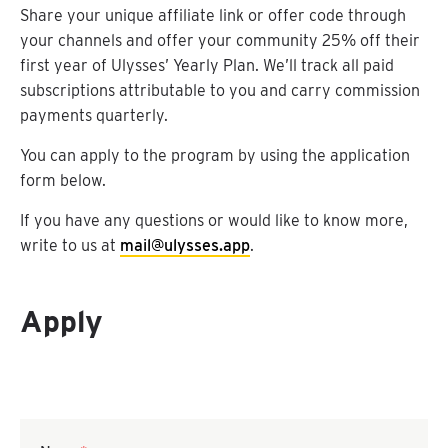
Share your unique affiliate link or offer code through
your channels and offer your community 25% off their
first year of Ulysses’ Yearly Plan. We’ll track all paid
subscriptions attributable to you and carry commission
payments quarterly.
You can apply to the program by using the application
form below.
If you have any questions or would like to know more,
write to us at
mail@ulysses.app
.
Apply