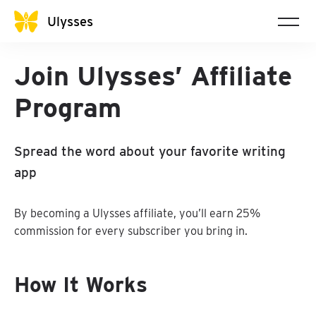
Ulysses
Join Ulysses’ Affiliate
Program
Spread the word about your favorite writing
app
By becoming a Ulysses affiliate, you’ll earn 25%
commission for every subscriber you bring in.
How It Works