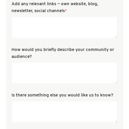
Add any relevant links — own website, blog,
newsletter, social channels
*
How would you briefly describe your community or
audience?
Is there something else you would like us to know?