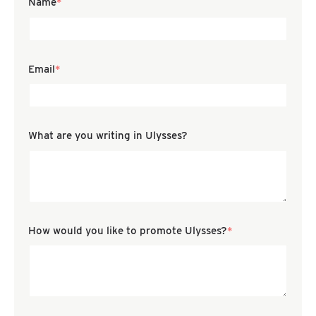
Name
*
Email
*
Confirm Email
What are you writing in Ulysses?
How would you like to promote Ulysses?
*