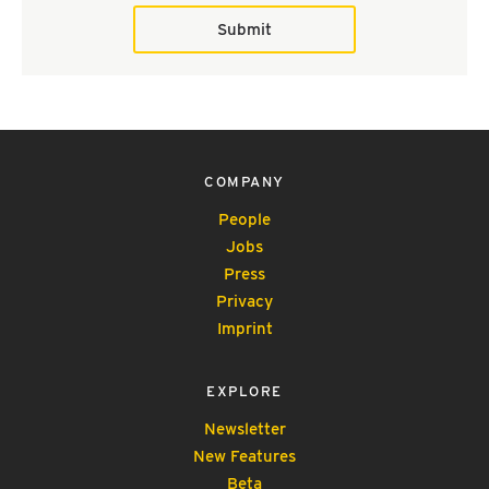
Submit
COMPANY
People
Jobs
Press
Privacy
Imprint
EXPLORE
Newsletter
New Features
Beta