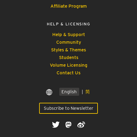
Affiliate Program
HELP & LICENSING
Help & Support
Community
Styles & Themes
Students
Volume Licensing
Contact Us
English
|
简
Subscribe to Newsletter