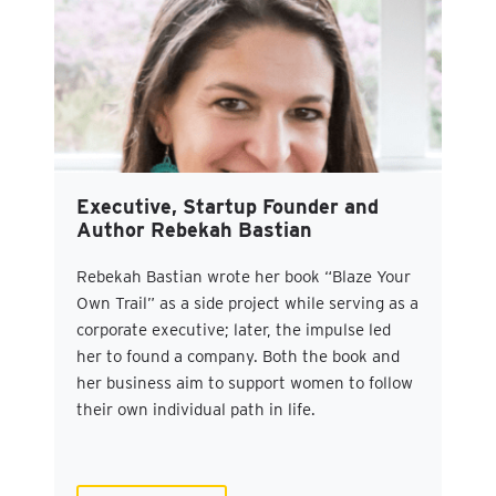
Executive, Startup Founder and
Author Rebekah Bastian
Rebekah Bastian wrote her book “Blaze Your
Own Trail” as a side project while serving as a
corporate executive; later, the impulse led
her to found a company. Both the book and
her business aim to support women to follow
their own individual path in life.