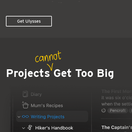
Get Ulysses
Projects
Get Too Big