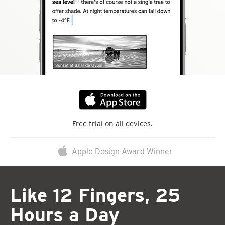
Free trial on all devices.
Apple Design Award Winner
Like 12 Fingers, 25
Hours a Day