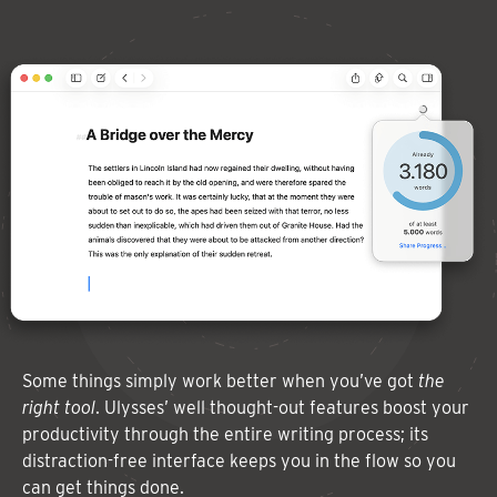
Some things simply work better when you’ve got
the
right tool
. Ulysses’ well thought-out features boost your
productivity through the entire writing process; its
distraction-free interface keeps you in the flow so you
can get things done.