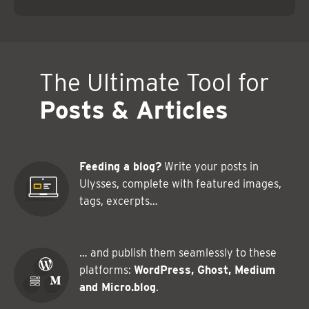
The Ultimate Tool for
Posts & Articles
Feeding a blog?
Write your posts in
Ulysses, complete with featured images,
tags, excerpts…
… and publish them seamlessly to these
platforms:
WordPress, Ghost, Medium
and Micro.blog
.