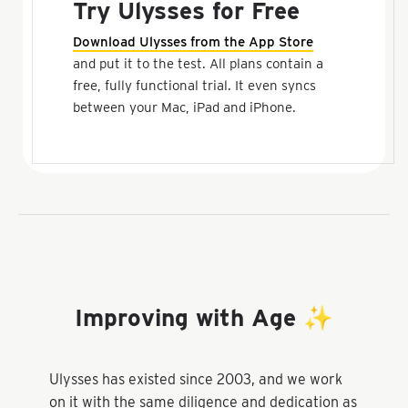
Try Ulysses for Free
Download Ulysses from the App Store
and put it to the test. All plans contain a
free, fully functional trial. It even syncs
between your Mac, iPad and iPhone.
Improving with Age ✨
Ulysses has existed since 2003, and we work
on it with the same diligence and dedication as