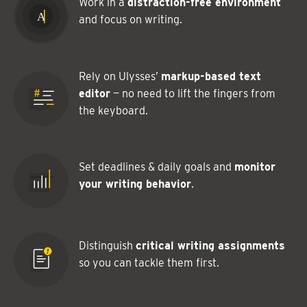
Work in a
distraction-free environment
and focus on writing.
Rely on Ulysses’
markup-based text
editor
— no need to lift the fingers from
the keyboard.
Set deadlines & daily goals and
monitor
your writing behavior
.
Distinguish
critical writing assignments
so you can tackle them first.