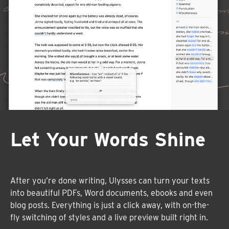
Let Your Words Shine
After you’re done writing, Ulysses can turn your texts
into beautiful PDFs, Word documents, ebooks and even
blog posts. Everything is just a click away, with on-the-
fly switching of styles and a live preview built right in.