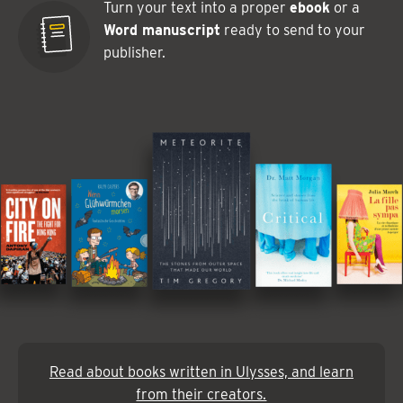
Turn your text into a proper
ebook
or a
Word manuscript
ready to send to your
publisher.
Read about books written in Ulysses, and learn
from their creators.