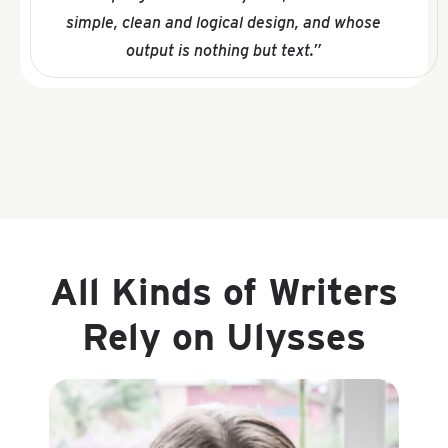
simple, clean and logical design, and whose
output is nothing but text.”
All Kinds of Writers
Rely on Ulysses