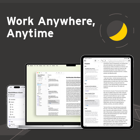
Work Anywhere,
Anytime