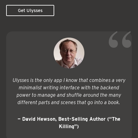
Get Ulysses
Ulysses is the only app I know that combines a very
minimalist writing interface with the backend
power to manage and shuffle around the many
different parts and scenes that go into a book.
— David Hewson, Best-Selling Author (“The
Killing”)