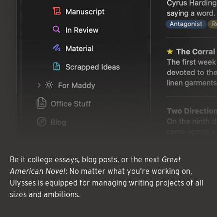
Be it college essays, blog posts, or the next
Great
American Novel
: No matter what you’re working on,
Ulysses is equipped for managing writing projects of all
sizes and ambitions.