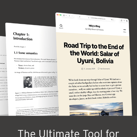
The Ultimate Tool for