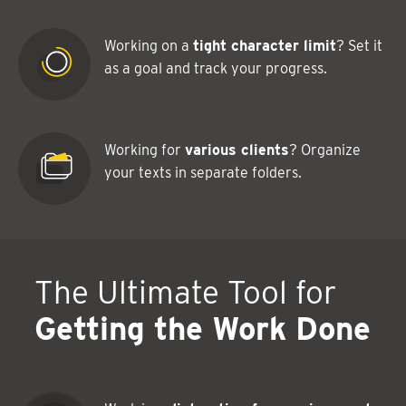
Working on a
tight character limit
? Set it
as a goal and track your progress.
Working for
various clients
? Organize
your texts in separate folders.
The Ultimate Tool for
Getting the Work Done