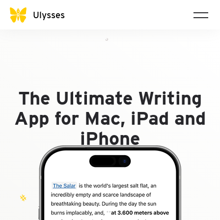
@
Ulysses
𝇌
The Ultimate Writing
App for Mac, iPad and
iPhone
#
∩