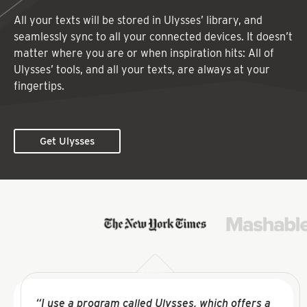
All your texts will be stored in Ulysses’ library, and
seamlessly sync to all your connected devices. It doesn’t
matter where you are or when inspiration hits: All of
Ulysses’ tools, and all your texts, are always at your
fingertips.
Get Ulysses
“I use a program called Ulysses, which offers a