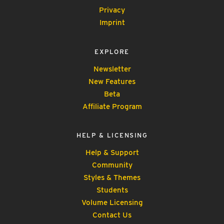
Privacy
Imprint
EXPLORE
Newsletter
New Features
Beta
Affiliate Program
HELP & LICENSING
Help & Support
Community
Styles & Themes
Students
Volume Licensing
Contact Us