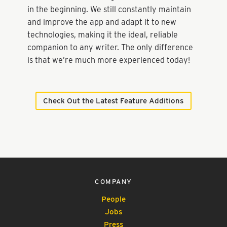
in the beginning. We still constantly maintain
and improve the app and adapt it to new
technologies, making it the ideal, reliable
companion to any writer. The only difference
is that we’re much more experienced today!
Check Out the Latest Feature Additions
COMPANY
People
Jobs
Press