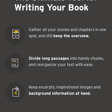
Writing Your Book
Gather all your scenes and chapters in one
spot, and still
keep the overview.
Divide long passages
into handy chunks,
and reorganize your text with ease.
Keep excerpts, inspirational images and
background information at hand.