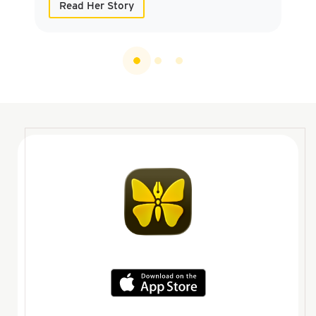
Read Her Story