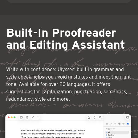
Built-In Proofreader
and Editing Assistant
Write with confidence: Ulysses’ built-in grammar and
style check helps you avoid mistakes and meet the right
tone. Available for over 20 languages, it offers
suggestions for capitalization, punctuation, semantics,
redundancy, style and more.